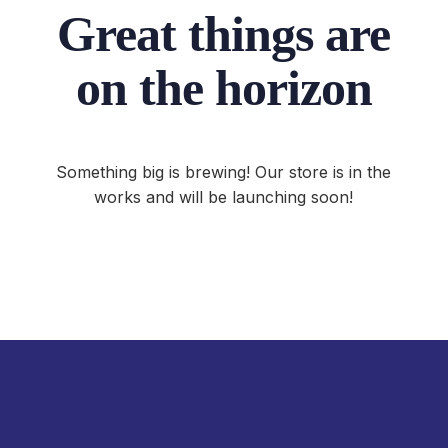
Great things are
on the horizon
Something big is brewing! Our store is in the
works and will be launching soon!