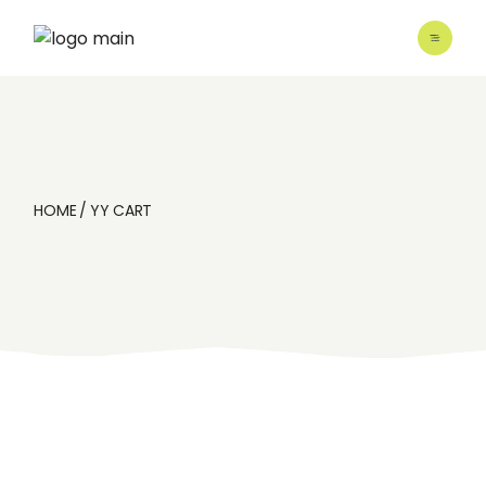
Skip
to
the
content
HOME
YY CART