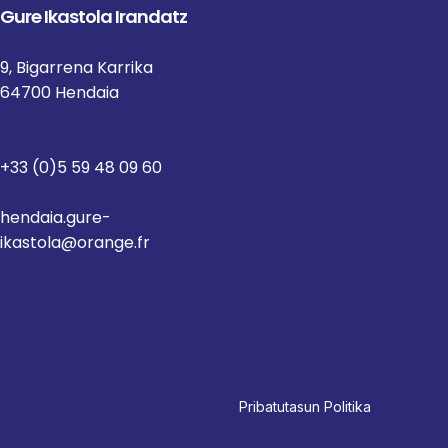
Gure Ikastola Irandatz
9, Bigarrena Karrika
64700 Hendaia
+33 (0)5 59 48 09 60
hendaia.gure-
ikastola@orange.fr
Pri
batutasun Politika