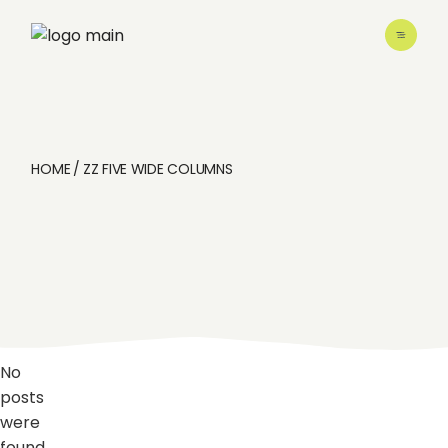
Skip
to
the
content
HOME
ZZ FIVE WIDE COLUMNS
No
posts
were
found