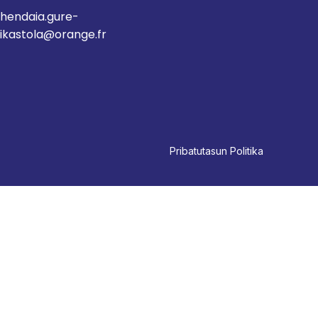
hendaia.gure-
ikastola@orange.fr
Pri
batutasun Politika