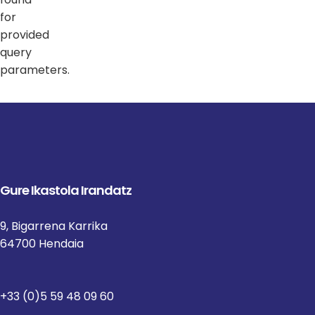
for
provided
query
parameters.
Gure Ikastola Irandatz
9, Bigarrena Karrika
64700 Hendaia
+33 (0)5 59 48 09 60