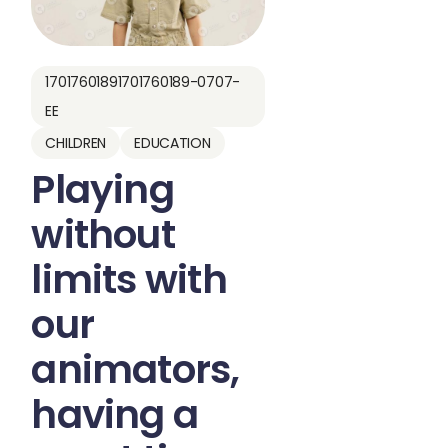
17017601891701760189-0707-
EE
CHILDREN
EDUCATION
Playing
without
limits with
our
animators,
having a