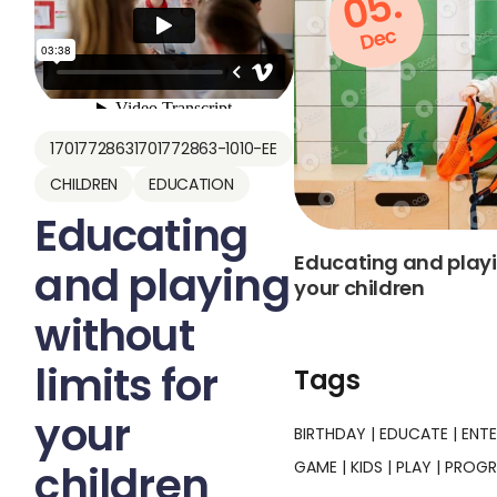
05.
Dec
17017728631701772863-1010-EE
CHILDREN
EDUCATION
Educating
Educating and playin
and playing
your children
without
limits for
Tags
your
BIRTHDAY
EDUCATE
ENT
children
GAME
KIDS
PLAY
PROG