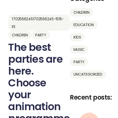
CHILDREN
17025662451702566245-1515-
EDUCATION
EE
CHILDREN
PARTY
KIDS
The best
MUSIC
parties are
PARTY
here.
UNCATEGORIZED
Choose
your
Recent posts:
animation