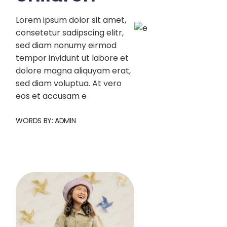
Lorem ipsum dolor sit amet,
consetetur sadipscing elitr,
sed diam nonumy eirmod
tempor invidunt ut labore et
dolore magna aliquyam erat,
sed diam voluptua. At vero
eos et accusam e
WORDS BY:
ADMIN