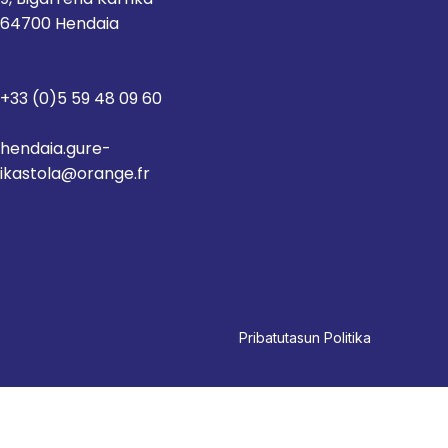
64700 Hendaia
+33 (0)5 59 48 09 60
hendaia.gure-
ikastola@orange.fr
Pri
batutasun Politika