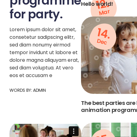
programme
12.
Hello world!
for party.
Mar
14.
Lorem ipsum dolor sit amet,
consetetur sadipscing elitr,
Dec
sed diam nonumy eirmod
tempor invidunt ut labore et
dolore magna aliquyam erat,
sed diam voluptua. At vero
eos et accusam e
WORDS BY:
ADMIN
The best parties are
animation programm