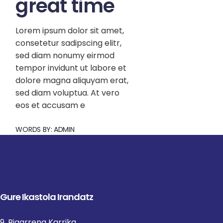
great time
Lorem ipsum dolor sit amet,
consetetur sadipscing elitr,
sed diam nonumy eirmod
tempor invidunt ut labore et
dolore magna aliquyam erat,
sed diam voluptua. At vero
eos et accusam e
WORDS BY:
ADMIN
Gure Ikastola Irandatz
9, Bigarrena Karrika