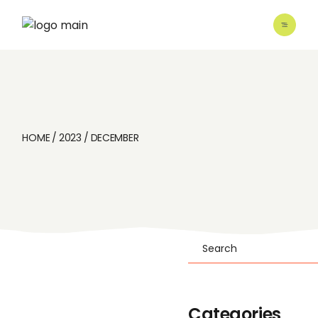
Skip
to
the
content
HOME
2023
DECEMBER
Search
Categories