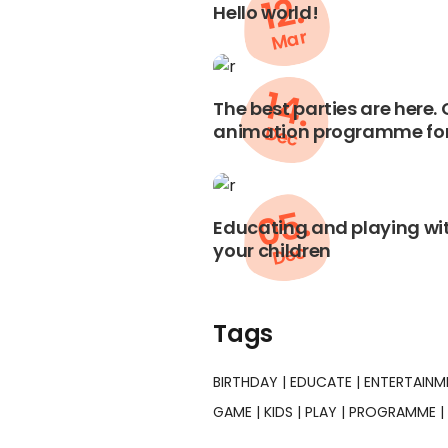
12.
Hello world!
Mar
14.
The best parties are here.
animation programme for
Dec
05.
Educating and playing wit
your children
Dec
Tags
BIRTHDAY
EDUCATE
ENTERTAINM
GAME
KIDS
PLAY
PROGRAMME