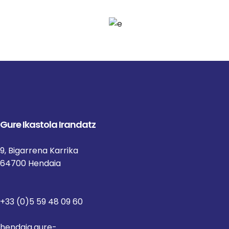
Gure Ikastola Irandatz
9, Bigarrena Karrika
64700 Hendaia
+33 (0)5 59 48 09 60
hendaia.gure-