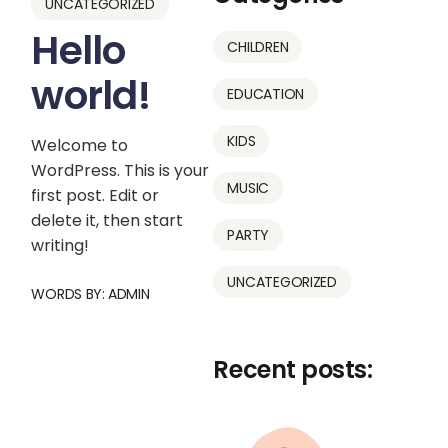
UNCATEGORIZED
Hello
CHILDREN
world!
EDUCATION
KIDS
Welcome to
WordPress. This is your
MUSIC
first post. Edit or
delete it, then start
PARTY
writing!
UNCATEGORIZED
WORDS BY:
ADMIN
Recent posts: