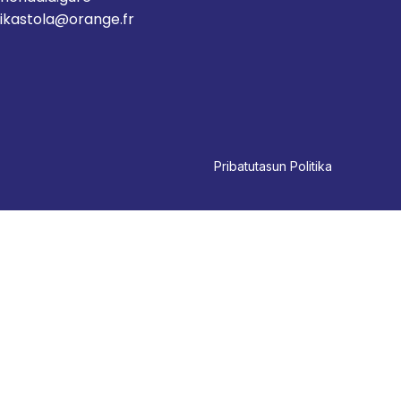
ikastola@orange.fr
Pri
batutasun Politika