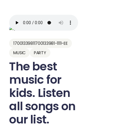
17001339811700133981-1111-EE
MUSIC
PARTY
The best
music for
kids. Listen
all songs on
our list.