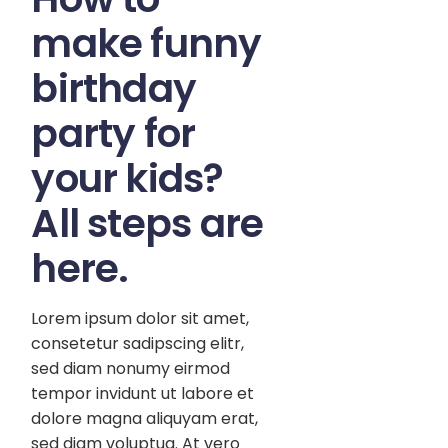
make funny
birthday
party for
your kids?
All steps are
here.
Lorem ipsum dolor sit amet,
consetetur sadipscing elitr,
sed diam nonumy eirmod
tempor invidunt ut labore et
dolore magna aliquyam erat,
sed diam voluptua. At vero