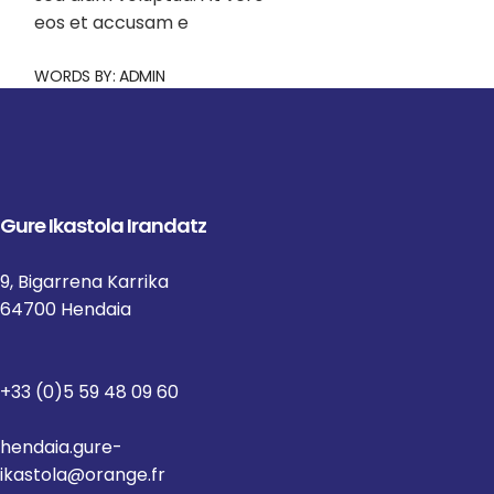
eos et accusam e
WORDS BY:
ADMIN
Gure Ikastola Irandatz
9, Bigarrena Karrika
64700 Hendaia
+33 (0)5 59 48 09 60
hendaia.gure-
ikastola@orange.fr