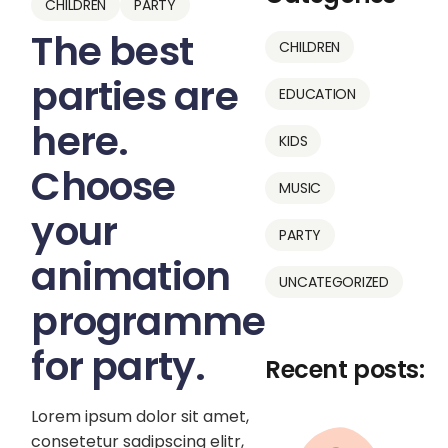
CHILDREN
PARTY
The best
CHILDREN
parties are
EDUCATION
here.
KIDS
Choose
MUSIC
your
PARTY
animation
UNCATEGORIZED
programme
for party.
Recent posts:
Lorem ipsum dolor sit amet,
consetetur sadipscing elitr,