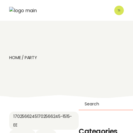
Skip
to
the
content
HOME
PARTY
Search
17025662451702566245-1515-
EE
Categories