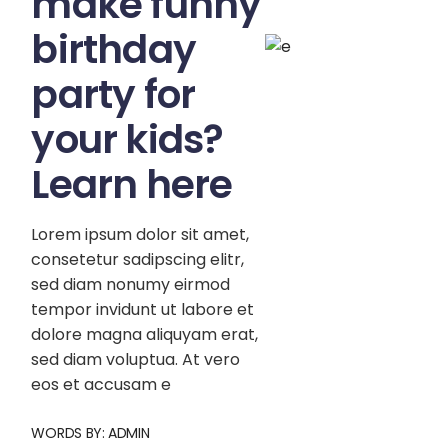
make funny
birthday
party for
your kids?
Learn here
Lorem ipsum dolor sit amet,
consetetur sadipscing elitr,
sed diam nonumy eirmod
tempor invidunt ut labore et
dolore magna aliquyam erat,
sed diam voluptua. At vero
eos et accusam e
WORDS BY:
ADMIN