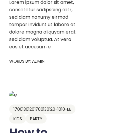
Lorem ipsum dolor sit amet,
consetetur sadipscing elitr,
sed diam nonumy eirmod
tempor invidunt ut labore et
dolore magna aliquyam erat,
sed diam voluptua. At vero
eos et accusam e
WORDS BY:
ADMIN
17001301201700130120-1010-EE
KIDS
PARTY
How to