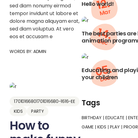
12.
Hello world!
sed diam nonumy eirmod
Mar
tempor invidunt ut labore et
dolore magna aliquyam erat,
14.
sed diam voluptua. At vero
The best parties are
eos et accusam e
animation programm
Dec
WORDS BY:
ADMIN
05.
Educating and playin
your children
Dec
Tags
17010166801701016680-1616-EE
KIDS
PARTY
BIRTHDAY
EDUCATE
ENT
How to
GAME
KIDS
PLAY
PROG