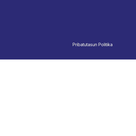
Pri
batutasun Politika