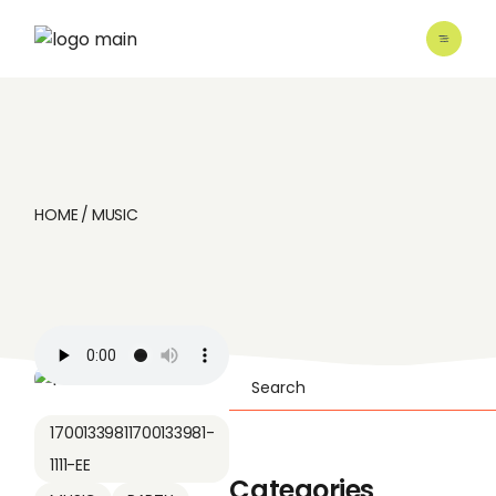
Skip
to
the
content
HOME
MUSIC
Search
17001339811700133981-
1111-EE
Categories