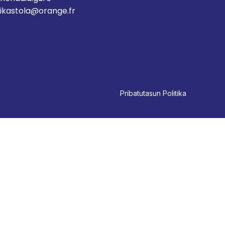
ikastola@orange.fr
Pri
batutasun Politika