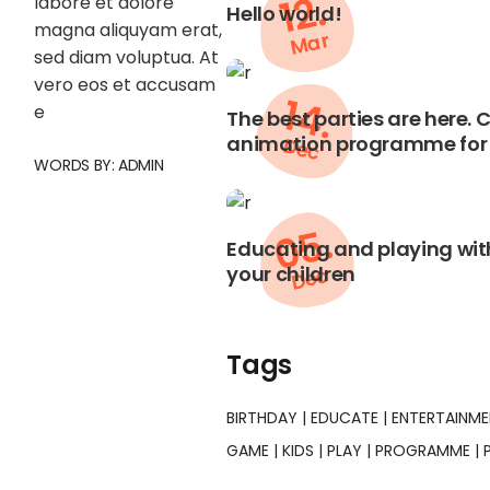
12.
labore et dolore
Hello world!
magna aliquyam erat,
Mar
sed diam voluptua. At
vero eos et accusam
14.
e
The best parties are here.
animation programme for 
Dec
WORDS BY:
ADMIN
05.
Educating and playing with
your children
Dec
Tags
BIRTHDAY
EDUCATE
ENTERTAINM
GAME
KIDS
PLAY
PROGRAMME