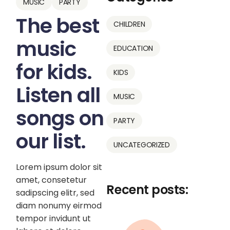
MUSIC
PARTY
The best
CHILDREN
music
EDUCATION
for kids.
KIDS
Listen all
MUSIC
songs on
PARTY
our list.
UNCATEGORIZED
Lorem ipsum dolor sit
amet, consetetur
Recent posts:
sadipscing elitr, sed
diam nonumy eirmod
tempor invidunt ut