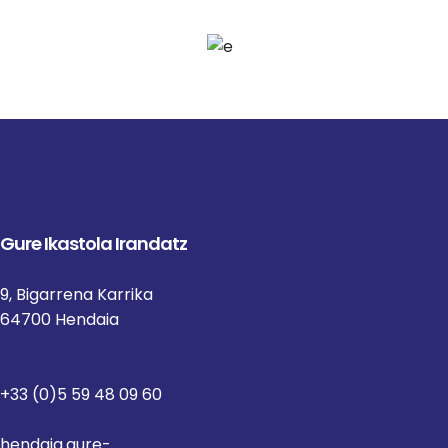
Gure Ikastola Irandatz
9, Bigarrena Karrika
64700 Hendaia
+33 (0)5 59 48 09 60
hendaia.gure-